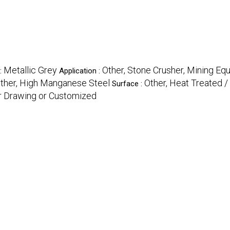
Metallic Grey
Other, Stone Crusher, Mining E
 :
Application :
ther, High Manganese Steel
Other, Heat Treated /
Surface :
r Drawing or Customized