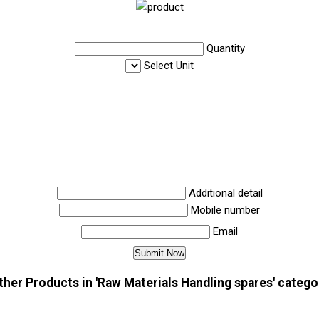
Quantity
Select Unit
Additional detail
Mobile number
Email
ther Products in 'Raw Materials Handling spares' catego