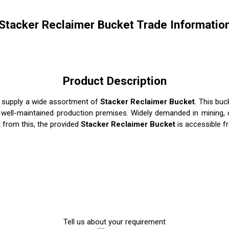
Stacker Reclaimer Bucket Trade Informatio
Product Description
d supply a wide assortment of
Stacker Reclaimer Bucket
. This bu
r well-maintained production premises. Widely demanded in mining, c
t from this, the provided
Stacker Reclaimer Bucket
is accessible f
Tell us about your requirement