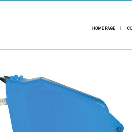
HOME PAGE
CO