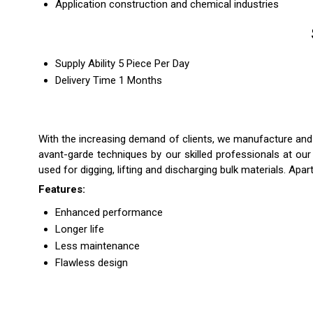
Application
construction and chemical industries
Supply Ability
5 Piece Per Day
Delivery Time
1 Months
With the increasing demand of clients, we manufacture an
avant-garde techniques by our skilled professionals at ou
used for digging, lifting and discharging bulk materials. Apar
Features:
Enhanced performance
Longer life
Less maintenance
Flawless design