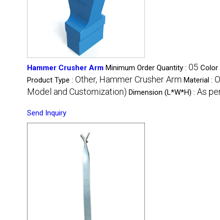
05
Hammer Crusher Arm
Minimum Order Quantity :
Color
Other, Hammer Crusher Arm
O
Product Type :
Material :
Model and Customization)
As pe
Dimension (L*W*H) :
Send Inquiry