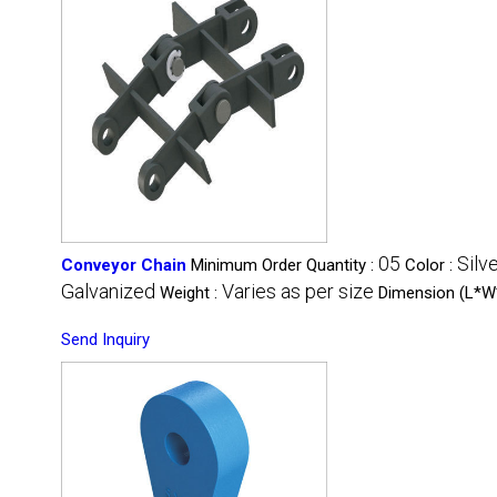
05
Silv
Conveyor Chain
Minimum Order Quantity :
Color :
Galvanized
Varies as per size
Weight :
Dimension (L*W
Send Inquiry