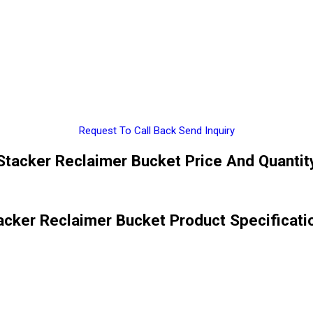
Request To Call Back
Send Inquiry
Stacker Reclaimer Bucket Price And Quantit
acker Reclaimer Bucket Product Specificati