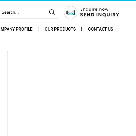
MPANY PROFILE
OUR PRODUCTS
CONTACT US