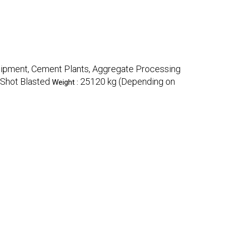
quipment, Cement Plants, Aggregate Processing
 Shot Blasted
25120 kg (Depending on
Weight :