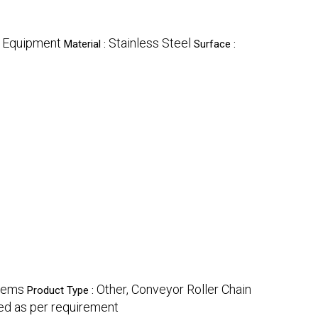
g Equipment
Stainless Steel
Material :
Surface :
stems
Other, Conveyor Roller Chain
Product Type :
d as per requirement