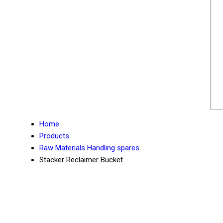
Home
Products
Raw Materials Handling spares
Stacker Reclaimer Bucket