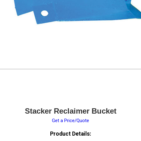
Stacker Reclaimer Bucket
Get a Price/Quote
Product Details: