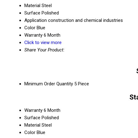
Material
Steel
Surface
Polished
Application
construction and chemical industries
Color
Blue
Warranty
6 Month
Click to view more
Share Your Product:
Minimum Order Quantity
5 Piece
St
Warranty
6 Month
Surface
Polished
Material
Steel
Color
Blue