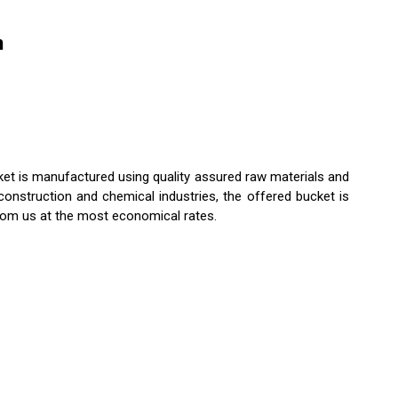
n
cket is manufactured using quality assured raw materials and
onstruction and chemical industries, the offered bucket is
rom us at the most economical rates.