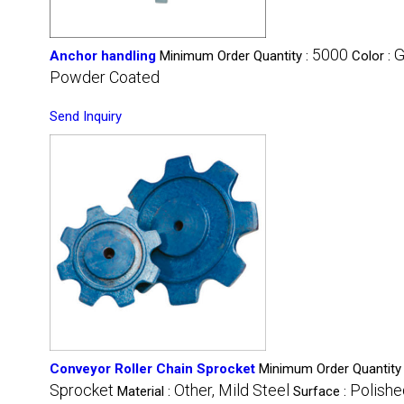
5000
G
Anchor handling
Minimum Order Quantity :
Color :
Powder Coated
Send Inquiry
Conveyor Roller Chain Sprocket
Minimum Order Quantity
Sprocket
Other, Mild Steel
Polishe
Material :
Surface :