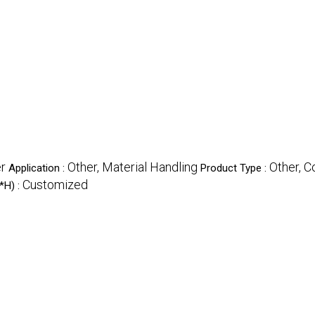
er
Other, Material Handling
Other, C
Application :
Product Type :
Customized
*H) :