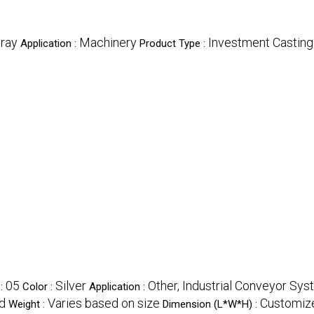
ray
Machinery
Investment Castin
Application :
Product Type :
05
Silver
Other, Industrial Conveyor Sy
 :
Color :
Application :
d
Varies based on size
Customize
Weight :
Dimension (L*W*H) :