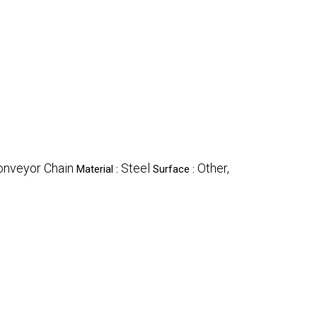
onveyor Chain
Steel
Other,
Material :
Surface :