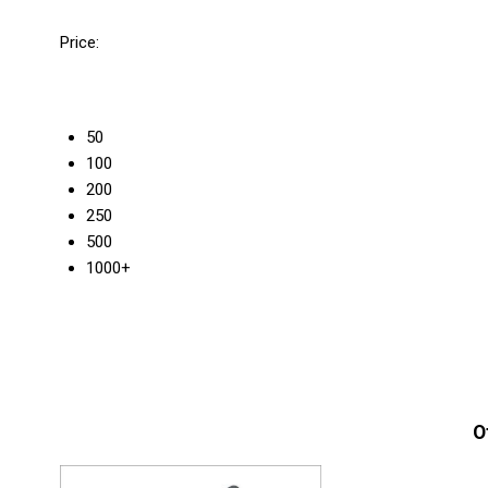
Price:
50
100
200
250
500
1000+
O