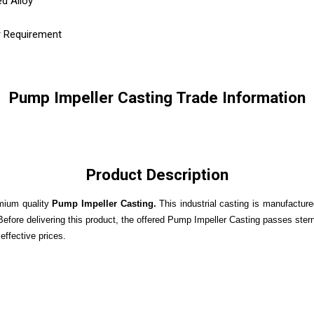
ed Alloy
r Requirement
Pump Impeller Casting Trade Information
Product Description
emium quality
Pump Impeller Casting.
This industrial casting is manufactur
fore delivering this product, the offered Pump Impeller Casting passes stern t
effective prices.