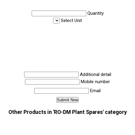
Quantity
Select Unit
Additional detail
Mobile number
Email
Other Products in 'RO-DM Plant Spares' category