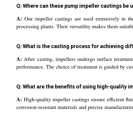
Q: Where can these pump impeller castings be 
A:
Our impeller castings are used extensively in th
processing plants. Their versatility makes them suita
Q: What is the casting process for achieving dif
A:
After casting, impellers undergo surface treatmen
performance. The choice of treatment is guided by c
Q: What are the benefits of using high-quality 
A:
High-quality impeller castings ensure efficient f
corrosion-resistant materials and precise manufacturin