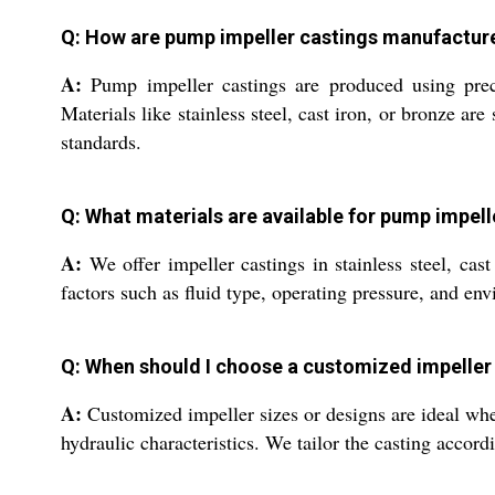
Q: How are pump impeller castings manufactur
A:
Pump impeller castings are produced using prec
Materials like stainless steel, cast iron, or bronze ar
standards.
Q: What materials are available for pump impell
A:
We offer impeller castings in stainless steel, ca
factors such as fluid type, operating pressure, and en
Q: When should I choose a customized impeller 
A:
Customized impeller sizes or designs are ideal when
hydraulic characteristics. We tailor the casting accor