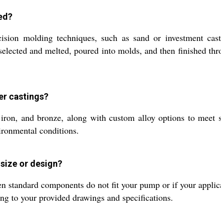
ed?
ision molding techniques, such as sand or investment cas
e selected and melted, poured into molds, and then finished th
er castings?
st iron, and bronze, along with custom alloy options to meet
vironmental conditions.
size or design?
 standard components do not fit your pump or if your applicat
ding to your provided drawings and specifications.