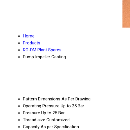
Home
Products
RO-DM Plant Spares
Pump Impeller Casting
Pattern Dimensions
As Per Drawing
Operating Pressure
Up to 25 Bar
Pressure
Up to 25 Bar
Thread size
Customized
Capacity
As per Specification