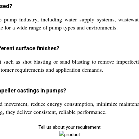
used?
e pump industry, including water supply systems, wastewate
ble for a wide range of pump types and environments.
ferent surface finishes?
t such as shot blasting or sand blasting to remove imperfect
ustomer requirements and application demands.
impeller castings in pumps?
luid movement, reduce energy consumption, minimize maintena
g, they deliver consistent, reliable performance.
Tell us about your requirement