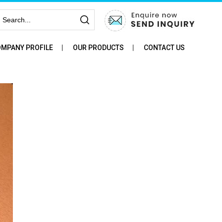
MPANY PROFILE
OUR PRODUCTS
CONTACT US