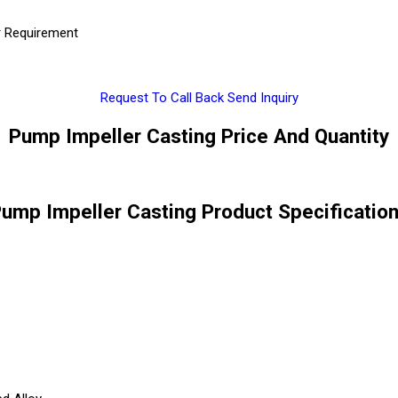
r Requirement
Request To Call Back
Send Inquiry
Pump Impeller Casting Price And Quantity
ump Impeller Casting Product Specificatio