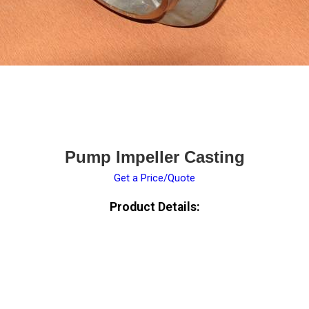
Pump Impeller Casting
Get a Price/Quote
Product Details: