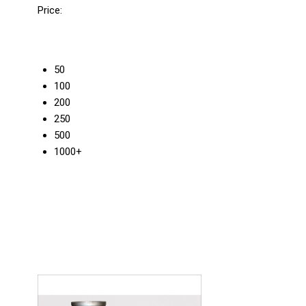
Price:
50
100
200
250
500
1000+