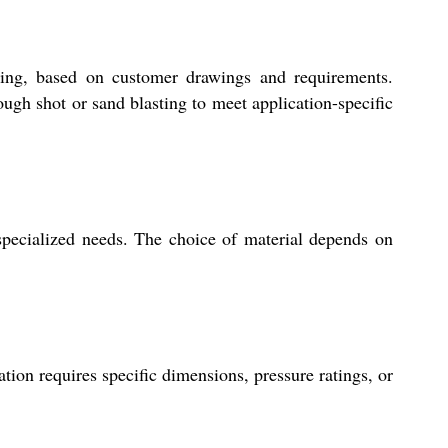
ting, based on customer drawings and requirements.
rough shot or sand blasting to meet application-specific
 specialized needs. The choice of material depends on
ion requires specific dimensions, pressure ratings, or