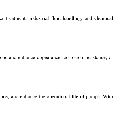
r treatment, industrial fluid handling, and chemical
ions and enhance appearance, corrosion resistance, or
nce, and enhance the operational life of pumps. With