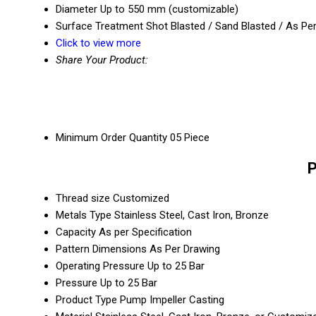
Diameter
Up to 550 mm (customizable)
Surface Treatment
Shot Blasted / Sand Blasted / As Pe
Click to view more
Share Your Product:
Minimum Order Quantity
05 Piece
P
Thread size
Customized
Metals Type
Stainless Steel, Cast Iron, Bronze
Capacity
As per Specification
Pattern Dimensions
As Per Drawing
Operating Pressure
Up to 25 Bar
Pressure
Up to 25 Bar
Product Type
Pump Impeller Casting