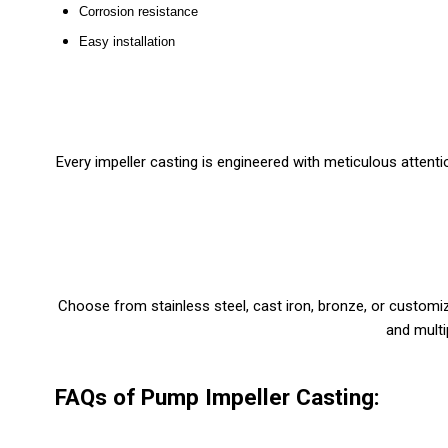
Corrosion resistance
Easy installation
Every impeller casting is engineered with meticulous attentio
Choose from stainless steel, cast iron, bronze, or customi
and multi
FAQs of Pump Impeller Casting: