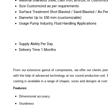
Material
Stainless Steel, Cast Iron, Bronze, or Customiz
Size
Customized as per requirements
Surface Treatment
Shot Blasted / Sand Blasted / As Pe
Diameter
Up to 550 mm (customizable)
Usage
Pump Industry, Fluid Handling Applications
Supply Ability
Per Day
Delivery Time
1 Months
From our extensive gamut of components, we offer our clients pr
with the help of advanced technology at our sound production unit. Be
casting is available in a range of shapes, sizes and designs at cost 
Features:
Dimensional accuracy
Sturdiness