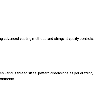
izing advanced casting methods and stringent quality controls,
.
es various thread sizes, pattern dimensions as per drawing,
ironments.