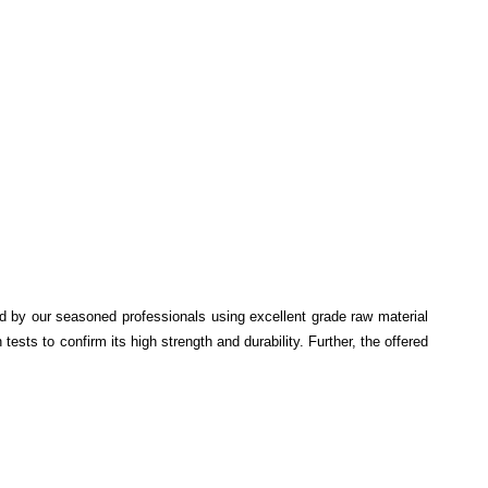
ed by our seasoned professionals using excellent grade raw material
ests to confirm its high strength and durability. Further, the offered