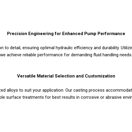
Precision Engineering for Enhanced Pump Performance
n to detail, ensuring optimal hydraulic efficiency and durability. Util
we achieve reliable performance for demanding fluid handling needs
Versatile Material Selection and Customization
zed alloys to suit your application. Our casting process accommodat
ple surface treatments for best results in corrosive or abrasive env