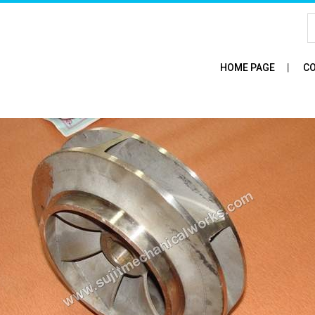
HOME PAGE
CO