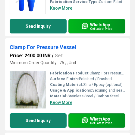
Fabrication Service Type:
Custom Fabrication
Know More
WhatsApp
Send Inquiry
Get Latest Price
Clamp For Pressure Vessel
Price: 2400.00 INR
/
Set
Minimum Order Quantity : 75 , , Unit
Fabrication Product:
Clamp For Pressure Vessel
Surface Finish:
Polished / Brushed
Coating Material:
Zinc / Epoxy (optional)
Usage & Applications:
Securing and sealing pressure vessel components in industrial settings
Material:
Stainless Steel / Carbon Steel
Know More
WhatsApp
Send Inquiry
Get Latest Price