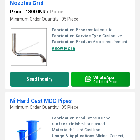
Nozzles Grid
Price: 1800 INR
/
Piece
Minimum Order Quantity : 05 Piece
Fabrication Process:
Automatic
Fabrication Service Type:
Customize
Fabrication Product:
As per requirement
Know More
WhatsApp
Send Inquiry
Get Latest Price
Ni Hard Cast MDC Pipes
Minimum Order Quantity : 05 Piece
Fabrication Product:
MDC Pipe
Surface Finish:
Shot Blasted
Material:
Ni Hard Cast Iron
Usage & Applications:
Mining, Cement, and Power Plant Slurry Pipeline