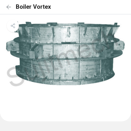
Boiler Vortex