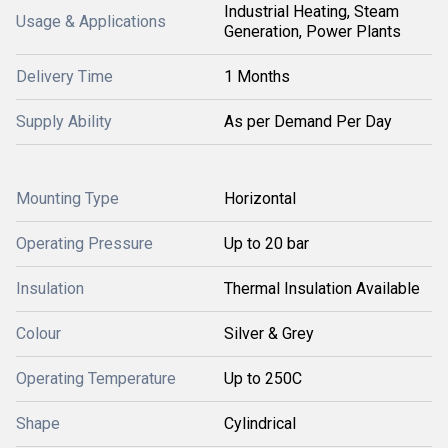
Industrial Heating, Steam
Usage & Applications
Generation, Power Plants
Delivery Time
1 Months
Supply Ability
As per Demand Per Day
Mounting Type
Horizontal
Operating Pressure
Up to 20 bar
Insulation
Thermal Insulation Available
Colour
Silver & Grey
Operating Temperature
Up to 250C
Shape
Cylindrical