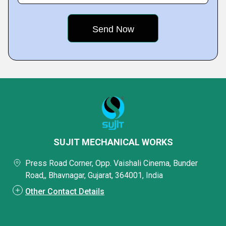
SUJIT MECHANICAL WORKS
Press Road Corner, Opp. Vaishali Cinema, Bunder
Road,, Bhavnagar, Gujarat, 364001, India
Other Contact Details