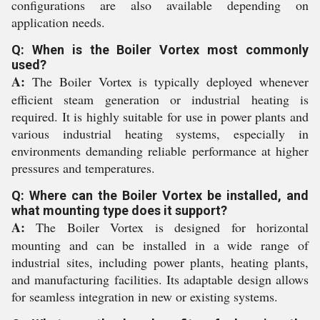
configurations are also available depending on
application needs.
Q: When is the Boiler Vortex most commonly
used?
A:
The Boiler Vortex is typically deployed whenever
efficient steam generation or industrial heating is
required. It is highly suitable for use in power plants and
various industrial heating systems, especially in
environments demanding reliable performance at higher
pressures and temperatures.
Q: Where can the Boiler Vortex be installed, and
what mounting type does it support?
A:
The Boiler Vortex is designed for horizontal
mounting and can be installed in a wide range of
industrial sites, including power plants, heating plants,
and manufacturing facilities. Its adaptable design allows
for seamless integration in new or existing systems.