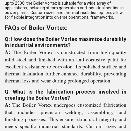
up to 250C, the Boiler Vortex is suitable for a wide array of
applications, including steam generation and industrial heating in
power plants. Custom sizes and thermal insulation options allow
for flexible integration into diverse operational frameworks.
FAQs of Boiler Vortex:
Q: How does the Boiler Vortex maximize durability
in industrial environments?
A:
The Boiler Vortex is constructed from high-quality
mild steel and finished with an anti-corrosive paint for
excellent resistance to corrosion. Its polished surface and
thermal insulation further enhance durability, preventing
thermal loss and wear during prolonged operation.
Q: What is the fabrication process involved in
creating the Boiler Vortex?
A:
The Boiler Vortex undergoes customized fabrication
that includes precision welding, assembling, and
finishing processes. This ensures structural integrity and
meets specific industrial standards. Custom sizes and