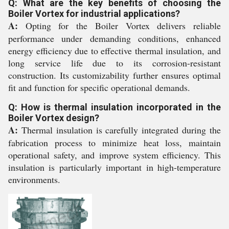
Q: What are the key benefits of choosing the
Boiler Vortex for industrial applications?
A:
Opting for the Boiler Vortex delivers reliable
performance under demanding conditions, enhanced
energy efficiency due to effective thermal insulation, and
long service life due to its corrosion-resistant
construction. Its customizability further ensures optimal
fit and function for specific operational demands.
Q: How is thermal insulation incorporated in the
Boiler Vortex design?
A:
Thermal insulation is carefully integrated during the
fabrication process to minimize heat loss, maintain
operational safety, and improve system efficiency. This
insulation is particularly important in high-temperature
environments.