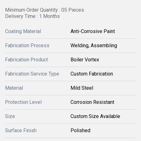
Minimum Order Quantity : 05 Pieces
Delivery Time : 1 Months
Coating Material
Anti-Corrosive Paint
Fabrication Process
Welding, Assembling
Fabrication Product
Boiler Vortex
Fabrication Service Type
Custom Fabrication
Material
Mild Steel
Protection Level
Corrosion Resistant
Size
Custom Size Available
Surface Finish
Polished