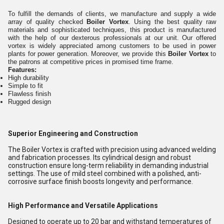
To fulfill the demands of clients, we manufacture and supply a wide
array of quality checked
Boiler Vortex
. Using the best quality raw
materials and sophisticated techniques, this product is manufactured
with the help of our dexterous professionals at our unit. Our offered
vortex is widely appreciated among customers to be used in power
plants for power generation. Moreover, we provide this
Boiler Vortex
to
the patrons at competitive prices in promised time frame.
Features:
High durability
Simple to fit
Flawless finish
Rugged design
Superior Engineering and Construction
The Boiler Vortex is crafted with precision using advanced welding
and fabrication processes. Its cylindrical design and robust
construction ensure long-term reliability in demanding industrial
settings. The use of mild steel combined with a polished, anti-
corrosive surface finish boosts longevity and performance.
High Performance and Versatile Applications
Designed to operate up to 20 bar and withstand temperatures of