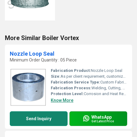
More Similar Boiler Vortex
Nozzle Loop Seal
Minimum Order Quantity : 05 Piece
Fabrication Product:
Nozzle Loop Seal
Size:
As per client requirement, customizable in diameter and length
Fabrication Service Type:
Custom Fabrication
Fabrication Process:
Welding, Cutting, Bending, Machining
Protection Level:
Corrosion and Heat Resistant
Know More
WhatsApp
Send Inquiry
Get Latest Price