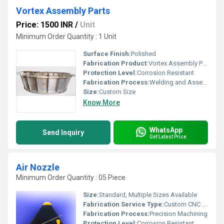
Vortex Assembly Parts
Price: 1500 INR
/
Unit
Minimum Order Quantity : 1 Unit
Surface Finish:
Polished
Fabrication Product:
Vortex Assembly Parts
Protection Level:
Corrosion Resistant
Fabrication Process:
Welding and Assembling
Size:
Custom Size
Know More
WhatsApp
Send Inquiry
Get Latest Price
Air Nozzle
Minimum Order Quantity : 05 Piece
Size:
Standard, Multiple Sizes Available
Fabrication Service Type:
Custom CNC Fabrication
Fabrication Process:
Precision Machining
Protection Level:
Corrosion Resistant