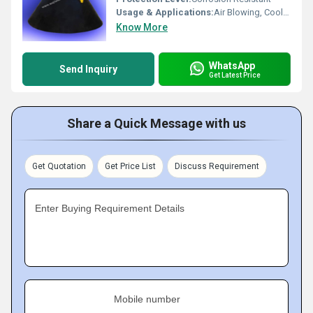
Usage & Applications:
Air Blowing, Cooling, Cleaning, Industrial Automation
Know More
WhatsApp
Send Inquiry
Get Latest Price
Share a Quick Message with us
Get Quotation
Get Price List
Discuss Requirement
Enter Buying Requirement Details
Mobile number